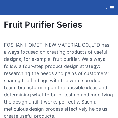
Fruit Purifier Series
FOSHAN HOMETI NEW MATERIAL CO.,LTD has
always focused on creating products of useful
designs, for example, fruit purifier. We always
follow a four-step product design strategy:
researching the needs and pains of customers;
sharing the findings with the whole product
team; brainstorming on the possible ideas and
determining what to build; testing and modifying
the design until it works perfectly. Such a
meticulous design process effectively helps us
create useful products.