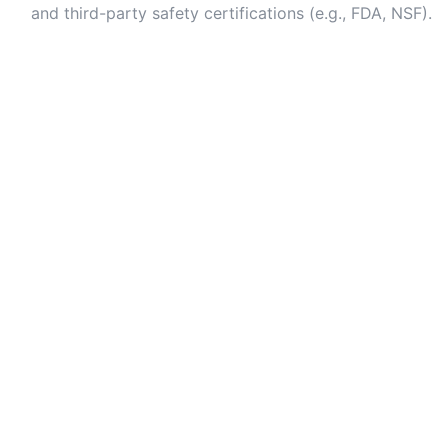
and third-party safety certifications (e.g., FDA, NSF).