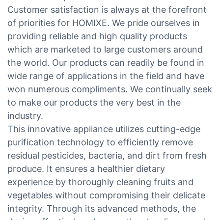
Customer satisfaction is always at the forefront
of priorities for HOMIXE. We pride ourselves in
providing reliable and high quality products
which are marketed to large customers around
the world. Our products can readily be found in
wide range of applications in the field and have
won numerous compliments. We continually seek
to make our products the very best in the
industry.
This innovative appliance utilizes cutting-edge
purification technology to efficiently remove
residual pesticides, bacteria, and dirt from fresh
produce. It ensures a healthier dietary
experience by thoroughly cleaning fruits and
vegetables without compromising their delicate
integrity. Through its advanced methods, the