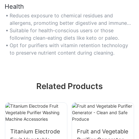
Health
Reduces exposure to chemical residues and
allergens, promoting better digestive and immune
health.
Suitable for health-conscious users or those
following clean-eating diets like keto or paleo.
Opt for purifiers with vitamin retention technology
to preserve nutrient content during cleaning.
Related Products
Titanium Electrode
Fruit and Vegetable