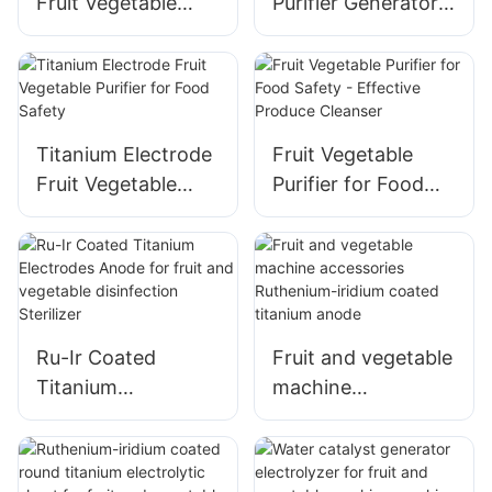
Fruit Vegetable
Purifier Generator -
Purifier Washing
Clean and Safe
Machine
Produce
Accessories
Titanium Electrode
Fruit Vegetable
Fruit Vegetable
Purifier for Food
Purifier for Food
Safety - Effective
Safety
Produce Cleanser
Ru-Ir Coated
Fruit and vegetable
Titanium
machine
Electrodes Anode
accessories
for fruit and
Ruthenium-iridium
vegetable
coated titanium