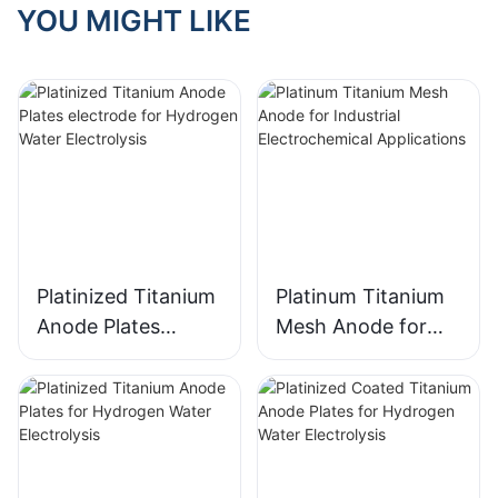
solutions for cleaning and
YOU MIGHT LIKE
sanitizing fruits and
vegetables is growing
rapidly. One of the most
effective ways to meet
these requirements is
through the use of
Titanium Anode MMO
(Mixed Metal Oxide)
Coated Titanium Mesh
Anodes. These advanced
anodes are designed to
offer superior
Platinized Titanium
Platinum Titanium
performance, corrosion
Anode Plates
Mesh Anode for
resistance, and long-
electrode for
Industrial
lasting durability, making
them an essential
Hydrogen Water
Electrochemical
component for any high-
Electrolysis
Applications
performance fruit and
vegetable washing
machine.