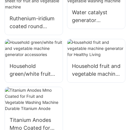
disinfection
anode
Sterilizer
Water catalyst
Ruthenium-iridium
generator
coated round
electrolyzer for
titanium
fruit and vegetable
electrolytic sheet
washing machine
for fruit and
vegetable machine
Household
Household fruit and
green/white fruit
vegetable machine
and vegetable
generator for
machine generator
Healthy Living
accessories
Titanium Anodes
Mmo Coated for