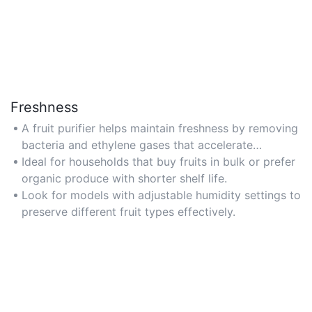
Freshness
A fruit purifier helps maintain freshness by removing
bacteria and ethylene gases that accelerate
spoilage, extending the shelf life of fruits.
Ideal for households that buy fruits in bulk or prefer
organic produce with shorter shelf life.
Look for models with adjustable humidity settings to
preserve different fruit types effectively.