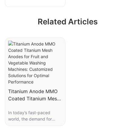
Fruit and Vegetable
Washing Machine
Related Articles
Durable Titanium
Anode
Titanium Anode MMO
Coated Titanium Mesh
Anodes for Fruit and
In today’s fast-paced
Vegetable Washing
world, the demand for
Machines: Customized
efficient, durable, and
Solutions for Optimal
environmentally-friendly
Performance