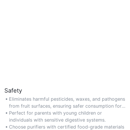
Safety
Eliminates harmful pesticides, waxes, and pathogens
from fruit surfaces, ensuring safer consumption for
families.
Perfect for parents with young children or
individuals with sensitive digestive systems.
Choose purifiers with certified food-grade materials