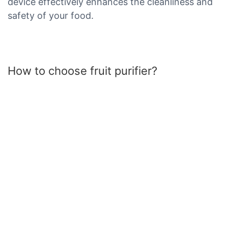
device effectively enhances the cleanliness and
safety of your food.
How to choose fruit purifier?