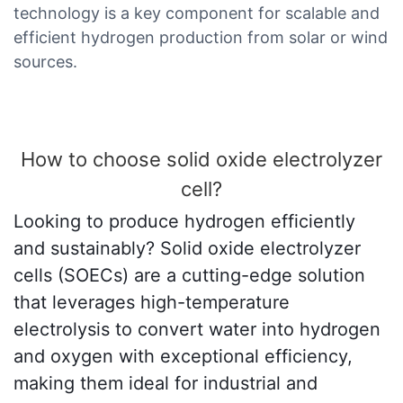
technology is a key component for scalable and
efficient hydrogen production from solar or wind
sources.
How to choose solid oxide electrolyzer
cell?
Looking to produce hydrogen efficiently
and sustainably? Solid oxide electrolyzer
cells (SOECs) are a cutting-edge solution
that leverages high-temperature
electrolysis to convert water into hydrogen
and oxygen with exceptional efficiency,
making them ideal for industrial and