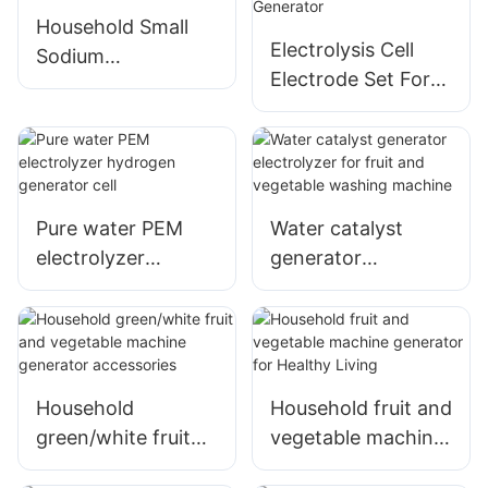
Household Small
Electrolysis Cell
Sodium
Electrode Set For
Hypochlorite
Sodium
Generator
Hypochlorite
Generator
Pure water PEM
Water catalyst
electrolyzer
generator
hydrogen
electrolyzer for
generator cell
fruit and vegetable
washing machine
Household
Household fruit and
green/white fruit
vegetable machine
and vegetable
generator for