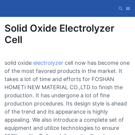
Solid Oxide Electrolyzer
Cell
solid oxide
electrolyzer
cell now has become one
of the most favored products in the market. It
takes a lot of time and efforts for FOSHAN
HOMETI NEW MATERIAL CO.,LTD to finish the
production. It has undergone a lot of fine
production procedures. Its design style is ahead
of the trend and its appearance is highly
appealing. We also introduce a complete set of
equipment and utilize technologies to ensure