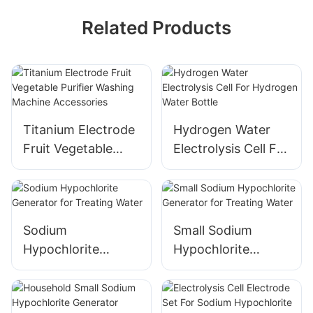
Related Products
Titanium Electrode
Hydrogen Water
Fruit Vegetable
Electrolysis Cell For
Purifier Washing
Hydrogen Water
Machine
Bottle
Accessories
Sodium
Small Sodium
Hypochlorite
Hypochlorite
Generator for
Generator for
Treating Water
Treating Water