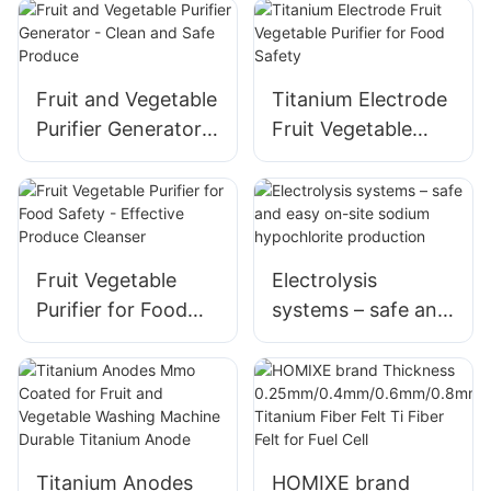
machine generator
Healthy Living
accessories
Fruit and Vegetable
Titanium Electrode
Purifier Generator -
Fruit Vegetable
Clean and Safe
Purifier for Food
Produce
Safety
Fruit Vegetable
Electrolysis
Purifier for Food
systems – safe and
Safety - Effective
easy on-site
Produce Cleanser
sodium
hypochlorite
production
Titanium Anodes
HOMIXE brand