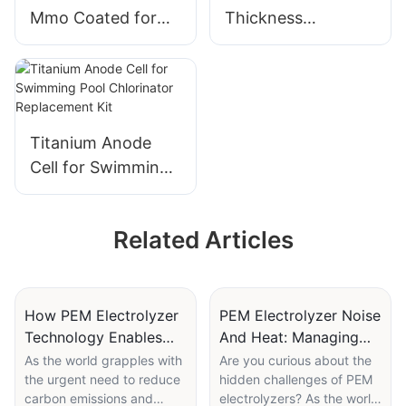
Mmo Coated for
Thickness
Fruit and Vegetable
0.25mm/0.4mm/0.
Washing Machine
6mm/0.8mm
Durable Titanium
Titanium Fiber Felt
Anode
Ti Fiber Felt for
Fuel Cell
Titanium Anode
Cell for Swimming
Pool Chlorinator
Replacement Kit
Related Articles
How PEM Electrolyzer
PEM Electrolyzer Noise
Technology Enables
And Heat: Managing
Green Steel Production
Operational Parameters
As the world grapples with
Are you curious about the
the urgent need to reduce
hidden challenges of PEM
carbon emissions and
electrolyzers? As the world