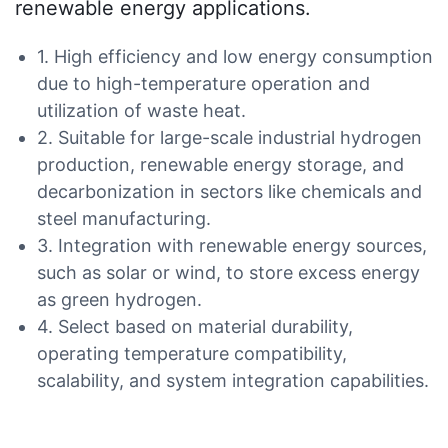
renewable energy applications.
1. High efficiency and low energy consumption
due to high-temperature operation and
utilization of waste heat.
2. Suitable for large-scale industrial hydrogen
production, renewable energy storage, and
decarbonization in sectors like chemicals and
steel manufacturing.
3. Integration with renewable energy sources,
such as solar or wind, to store excess energy
as green hydrogen.
4. Select based on material durability,
operating temperature compatibility,
scalability, and system integration capabilities.