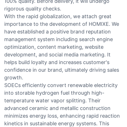
100% quality. Before delivery, it will undergo
rigorous quality checks.
With the rapid globalization, we attach great
importance to the development of HOMIXE. We
have established a positive brand reputation
management system including search engine
optimization, content marketing, website
development, and social media marketing. It
helps build loyalty and increases customer's
confidence in our brand, ultimately driving sales
growth.
SOECs efficiently convert renewable electricity
into storable hydrogen fuel through high-
temperature water vapor splitting. Their
advanced ceramic and metallic construction
minimizes energy loss, enhancing rapid reaction
kinetics in sustainable energy systems. This